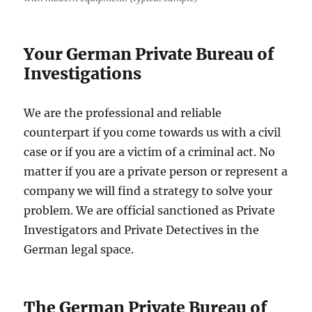
Your
German Private Bureau of
Investigations
We are the professional and reliable
counterpart if you come towards us with a civil
case or if you are a victim of a criminal act. No
matter if you are a private person or represent a
company we will find a strategy to solve your
problem. We are official sanctioned as Private
Investigators and Private Detectives in the
German legal space.
The German Private Bureau of