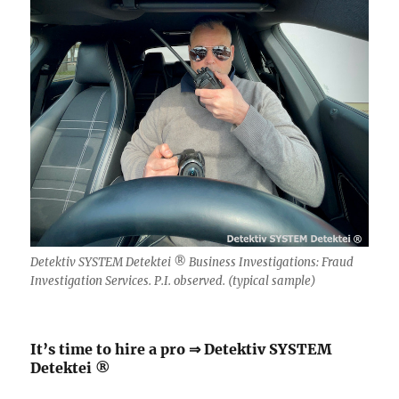
Detektiv SYSTEM Detektei ® Business Investigations: Fraud
Investigation Services. P.I. observed. (typical sample)
It’s time to hire a pro ⇒ Detektiv SYSTEM
Detektei ®