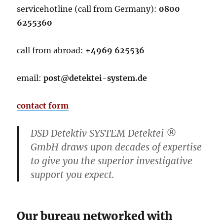
servicehotline (call from Germany):
0800
6255360
call from abroad:
+4969 625536
email:
post@detektei-system.de
contact form
DSD Detektiv SYSTEM Detektei ®
GmbH draws upon decades of expertise
to give you the superior investigative
support you expect.
Our bureau
networked with