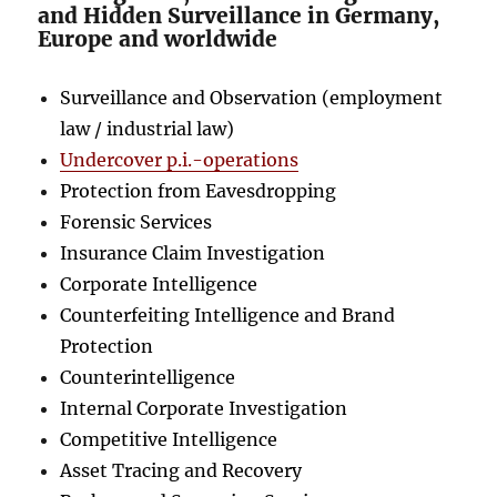
and Hidden Surveillance in Germany,
Europe and worldwide
Surveillance and Observation (employment
law / industrial law)
Undercover p.i.-operations
Protection from Eavesdropping
Forensic Services
Insurance Claim Investigation
Corporate Intelligence
Counterfeiting Intelligence and Brand
Protection
Counterintelligence
Internal Corporate Investigation
Competitive Intelligence
Asset Tracing and Recovery