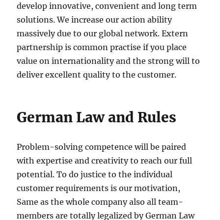
develop innovative, convenient and long term
solutions. We increase our action ability
massively due to our global network. Extern
partnership is common practise if you place
value on internationality and the strong will to
deliver excellent quality to the customer.
German Law and Rules
Problem-solving competence will be paired
with expertise and creativity to reach our full
potential. To do justice to the individual
customer requirements is our motivation,
Same as the whole company also all team-
members are totally legalized by German Law