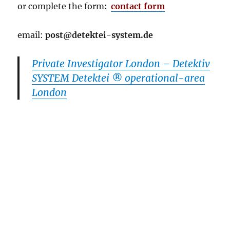
or complete the
form
:
contact form
email:
post@detektei-system.de
Private Investigator London – Detektiv
SYSTEM Detektei ® operational-area
London