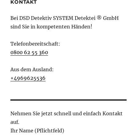
KONTAKT
Bei DSD Detektiv SYSTEM Detektei ® GmbH
sind Sie in kompetenten Händen!
Telefonbereitschaft:
0800 62 55 360
Aus dem Ausland:
+4969625536
Nehmen Sie jetzt schnell und einfach Kontakt
auf.
Ihr Name (Pflichtfeld)