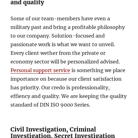
and quality
Some of our team-members have even a
military past and bring a profitable philosophy
to our company. Solution-focused and
passionate work is what we want to unveil.
Every client wether from the private or
economy sector will be personalized advised.
Personal support service
is something we place
importance on because our client satisfaction
has priority. Our credo is professionality,
effiency and quality. We are keeping the quality
standard of DIN ISO 9000 Series.
Civil Investigation, Criminal
Investigation, Secret Investigation