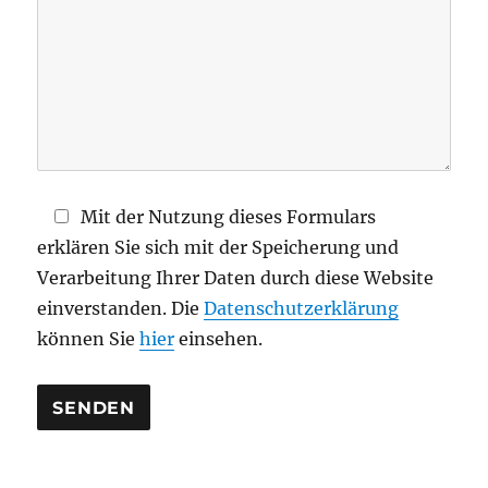
s
e
s
F
e
l
d
Mit der Nutzung dieses Formulars
l
erklären Sie sich mit der Speicherung und
e
Verarbeitung Ihrer Daten durch diese Website
e
einverstanden. Die
Datenschutzerklärung
r
können Sie
hier
einsehen.
.