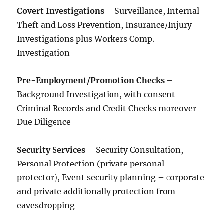
Covert Investigations
– Surveillance, Internal
Theft and Loss Prevention, Insurance/Injury
Investigations plus Workers Comp.
Investigation
Pre-Employment/Promotion Checks
–
Background Investigation, with consent
Criminal Records and Credit Checks moreover
Due Diligence
Security Services
– Security Consultation,
Personal Protection (private personal
protector), Event security planning – corporate
and private additionally protection from
eavesdropping