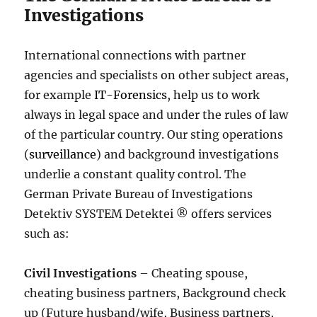
Investigations
International connections with partner
agencies and specialists on other subject areas,
for example
IT-Forensics
, help us to work
always in legal space and under the rules of law
of the particular country. Our sting operations
(
surveillance
) and background investigations
underlie a constant quality control. The
German Private Bureau of Investigations
Detektiv SYSTEM Detektei ® offers services
such as:
Civil Investigations
– Cheating spouse,
cheating business partners, Background check
up (Future husband/wife, Business partners,