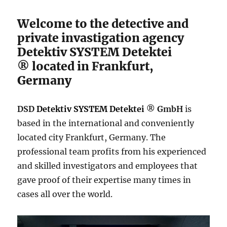
Welcome to the detective and
private invastigation agency
Detektiv SYSTEM Detektei
®
located in Frankfurt,
Germany
DSD
Detektiv SYSTEM Detektei
®
GmbH
is
based in the international and conveniently
located city Frankfurt, Germany. The
professional team profits from his experienced
and skilled investigators and employees that
gave proof of their expertise many times in
cases all over the world.