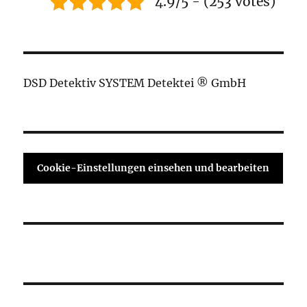
4.9/5 - (253 votes)
DSD Detektiv SYSTEM Detektei ® GmbH
Cookie-Einstellungen einsehen und bearbeiten