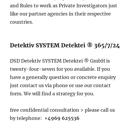
and Rules to work as Private Investigators just
like our partner agencies in their respective
countries.
Detektiv SYSTEM Detektei ® 365/7/24
DSD Detektiv SYSTEM Detektei ® GmbH is
twenty-four-seven for you available. If you
have a generally question or concrete enquiry
just contact us via phone or use our contact
form. We will find a strategy for you.
free confidential consultation > please call us
by telephone:
+4969 625536