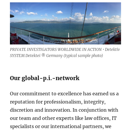
PRIVATE INVESTIGATORS WORLDWIDE IN ACTION • Detektiv
SYSTEM Detektei ® Germany (
typical sample photo)
Our global-p.i.-network
Our commitment to excellence has earned us a
reputation for professionalism, integrity,
discretion and innovation. In conjunction with
our team and other experts like law offices, IT
specialists or our international partners, we