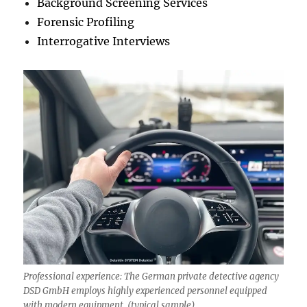
Background Screening Services
Forensic Profiling
Interrogative Interviews
Professional experience: The German private detective agency
DSD GmbH employs highly experienced personnel equipped
with modern equipment. (typical sample)