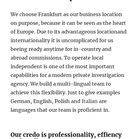
We choose Frankfurt as our business location
on purpose, because it can be seen as the heart
of Europe. Due to its advantageous locationand
internationality it is uncomplicated for us
beeing ready anytime for in-country and
abroad commissions. To operate local
independent is one of the most important
capabilities for a modern private investigation
agency. We build a multi-lingual team to
achieve this flexibility. Just to give examples
German, English, Polish and
Italian
are
languages that our team is proficient in.
Our credo is professionality, effiency