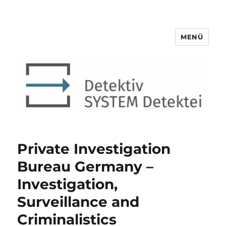
MENÜ
Detektiv SYSTEM Detektei ®
Private Investigation
Bureau Germany –
Investigation,
Surveillance and
Criminalistics