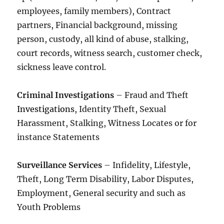
employees, family members), Contract
partners, Financial background, missing
person, custody, all kind of abuse, stalking,
court records, witness search, customer check,
sickness leave control.
Criminal Investigations
– Fraud and Theft
Investigations
, Identity Theft, Sexual
Harassment, Stalking, Witness Locates or for
instance Statements
Surveillance Services
– Infidelity, Lifestyle,
Theft, Long Term Disability, Labor Disputes,
Employment, General security and such as
Youth Problems