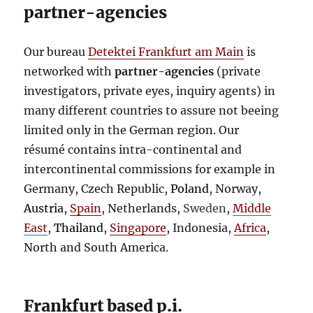
partner-agencies
Our bureau
Detektei Frankfurt am Main
is
networked with
partner-agencies
(private
investigators, private eyes, inquiry agents) in
many different countries to assure not beeing
limited only in the German region. Our
résumé
contains intra-continental and
intercontinental commissions for example in
Germany, Czech Republic,
Poland
, Norway,
Austria
,
Spain
, Netherlands,
Sweden
,
Middle
East
,
Thailand
,
Singapore
, Indonesia,
Africa
,
North and South America.
Frankfurt based p.i.